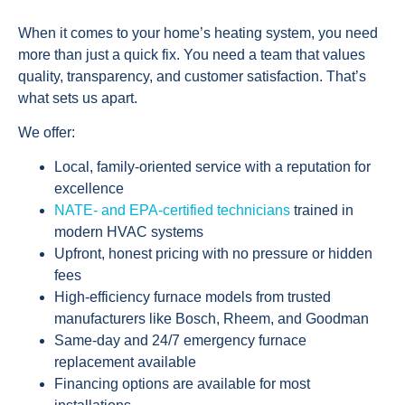
When it comes to your home’s heating system, you need
more than just a quick fix. You need a team that values
quality, transparency, and customer satisfaction. That’s
what sets us apart.
We offer:
Local, family-oriented service with a reputation for
excellence
NATE- and EPA-certified technicians
trained in
modern HVAC systems
Upfront, honest pricing with no pressure or hidden
fees
High-efficiency furnace models from trusted
manufacturers like Bosch, Rheem, and Goodman
Same-day and 24/7 emergency furnace
replacement available
Financing options are available for most