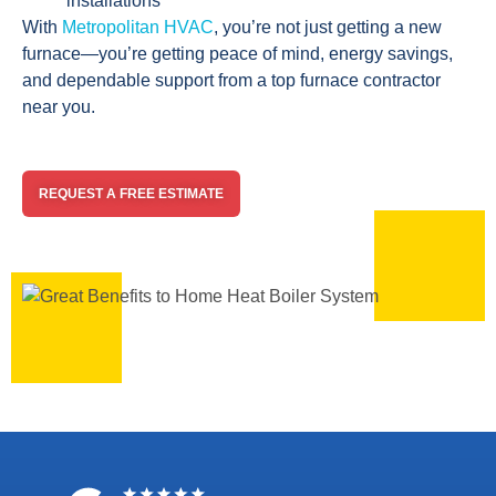
installations
With
Metropolitan HVAC
, you’re not just getting a new
furnace—you’re getting peace of mind, energy savings,
and dependable support from a top furnace contractor
near you.
REQUEST A FREE ESTIMATE