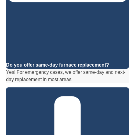
Do you offer same-day furnace replacement?
Yes! For emergency cases, we offer same-day and next-
day replacement in most areas.