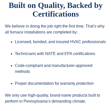
Built on Quality, Backed by
Certifications
We believe in doing the job right the first time. That’s why
all furnace installations are completed by:
Licensed, bonded, and insured HVAC professionals
Technicians with NATE and EPA certifications
Code-compliant and manufacturer-approved
methods
Proper documentation for warranty protection
We only use high-quality, brand-name products built to
perform in Pennsylvania’s demanding climate.