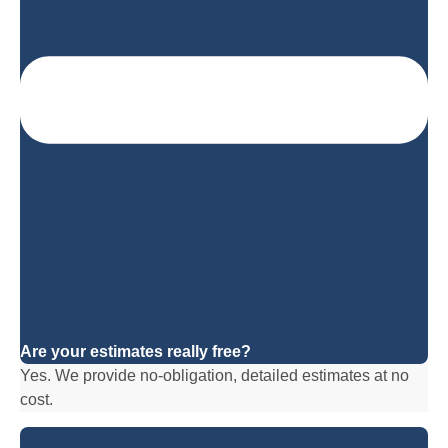
Are your estimates really free?
Yes. We provide no-obligation, detailed estimates at no
cost.