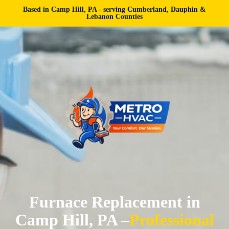
Based in Camp Hill, PA - serving Cumberland, Dauphin &
Lebanon Counties
Furnace Replacement in
Camp Hill, PA –
Professional