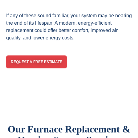
If any of these sound familiar, your system may be nearing
the end of its lifespan. A modern, energy-efficient
replacement could offer better comfort, improved air
quality, and lower energy costs.
REQUEST A FREE ESTIMATE
Our Furnace Replacement &