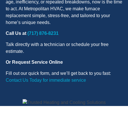
age, inefficiency, or repeated breakdowns, now is the time
to act. At Metropolitan HVAC, we make furnace
replacement simple, stress-free, and tailored to your
home’s unique needs.
Call Us at
(717) 876-8231
Talk directly with a technician or schedule your free
estimate.
Or Request Service Online
Fill out our quick form, and we’ll get back to you fast:
Contact Us Today for immediate service