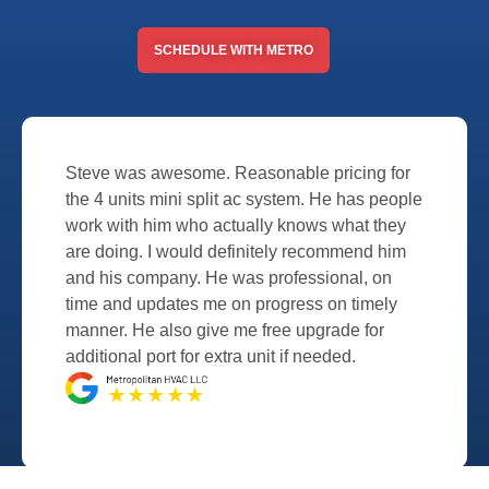
SCHEDULE WITH METRO
Steve was awesome. Reasonable pricing for
the 4 units mini split ac system. He has people
work with him who actually knows what they
are doing. I would definitely recommend him
and his company. He was professional, on
time and updates me on progress on timely
manner. He also give me free upgrade for
additional port for extra unit if needed.