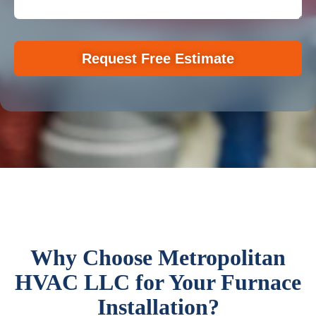
Request Free Estimate
Why Choose Metropolitan
HVAC LLC for Your Furnace
Installation?