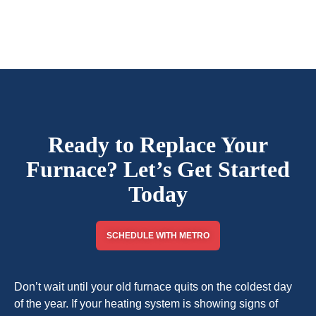
Ready to Replace Your
Furnace? Let’s Get Started
Today
SCHEDULE WITH METRO
Don’t wait until your old furnace quits on the coldest day
of the year. If your heating system is showing signs of