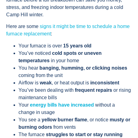
stress, and freezing indoor temperatures during a cold
Camp Hill winter.
Here are some
signs it might be time to schedule a home
furnace replacement
:
Your furnace is over
15 years old
You’ve noticed
cold spots or uneven
temperatures
in your home
You hear
banging, humming, or clicking noises
coming from the unit
Airflow is
weak
, or heat output is
inconsistent
You’ve been dealing with
frequent repairs
or rising
maintenance bills
Your
energy bills have increased
without a
change in usage
You see a
yellow burner flame
, or notice
musty or
burning odors
from vents
The furnace
struggles to start or stay running