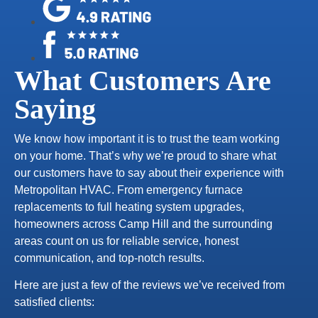
What Customers Are
Saying
We know how important it is to trust the team working
on your home. That’s why we’re proud to share what
our customers have to say about their experience with
Metropolitan HVAC. From emergency furnace
replacements to full heating system upgrades,
homeowners across Camp Hill and the surrounding
areas count on us for reliable service, honest
communication, and top-notch results.
Here are just a few of the reviews we’ve received from
satisfied clients: