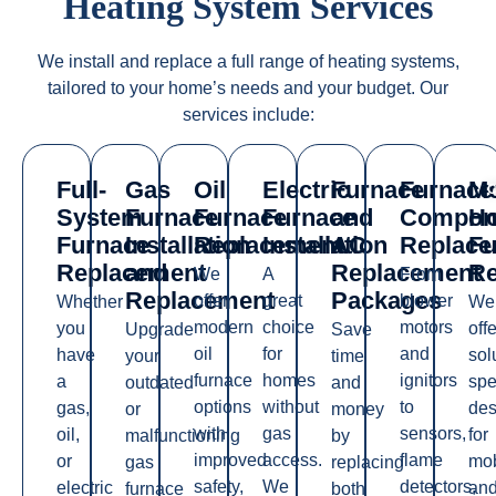
Heating System Services
We
install
and replace a full range of heating systems,
tailored to your home’s needs and your budget. Our
services include:
Full-
Gas
Oil
Electric
Furnace
Furnace
Mo
System
Furnace
Furnace
Furnace
and
Compon
H
Furnace
Installation
Replacement
Installation
AC
Replace
Fu
Replacement
and
Replacement
Re
We
A
From
Replacement
Packages
offer
great
blower
Whether
We
modern
choice
motors
you
offe
Upgrade
Save
oil
for
and
have
sol
your
time
furnace
homes
ignitors
a
spe
outdated
and
options
without
to
gas,
des
or
money
with
gas
sensors,
oil,
for
malfunctioning
by
improved
access.
flame
or
mob
gas
replacing
safety,
We
detectors,
electric
an
furnace
both