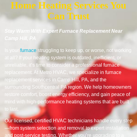
Home Heating Services You
Can Trust
Stay Warm With Expert Furnace Replacement Near
Camp Hill, PA
Is your
furnace
struggling to keep up, or worse, not working
at all? If your heating system is outdated, inefficient, or
unreliable, it’s time to consider a professional furnace
replacement. At Metro HVAC, we specialize in furnace
replacement services in Camp Hill, PA, and the
surrounding Southcentral PA region. We help homeowners
restore comfort, boost energy efficiency, and gain peace of
mind with high-performance heating systems that are built
to last.
Our licensed, certified HVAC technicians handle every step
—from system selection and removal to expert installation
and post-service testing. Whether you’re upgrading to a