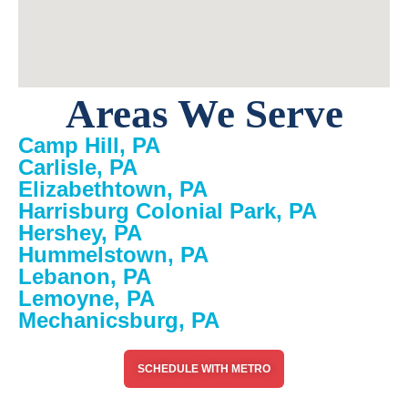
Areas We Serve
Camp Hill, PA
Carlisle, PA
Elizabethtown, PA
Harrisburg Colonial Park, PA
Hershey, PA
Hummelstown, PA
Lebanon, PA
Lemoyne, PA
Mechanicsburg, PA
SCHEDULE WITH METRO