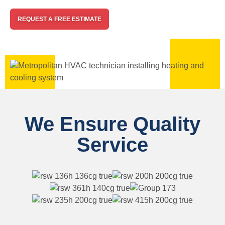
REQUEST A FREE ESTIMATE
We Ensure Quality
Service