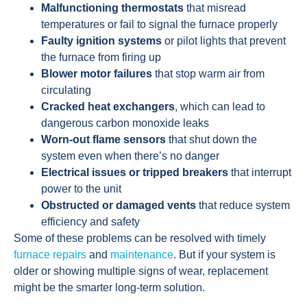
Malfunctioning thermostats
that misread
temperatures or fail to signal the furnace properly
Faulty ignition systems
or pilot lights that prevent
the furnace from firing up
Blower motor failures
that stop warm air from
circulating
Cracked heat exchangers
, which can lead to
dangerous carbon monoxide leaks
Worn-out flame sensors
that shut down the
system even when there’s no danger
Electrical issues or tripped breakers
that interrupt
power to the unit
Obstructed or damaged vents
that reduce system
efficiency and safety
Some of these problems can be resolved with timely
furnace repairs
and
maintenance
. But if your system is
older or showing multiple signs of wear, replacement
might be the smarter long-term solution.