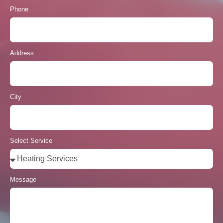
Phone
Address
City
Select Service
Message