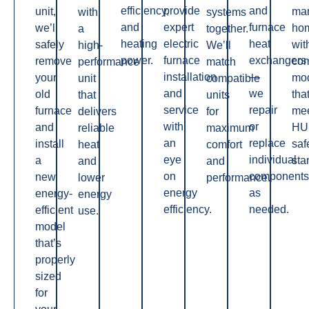
efficiency,
provide
and
unit,
man
with
systems
and
expert
furnace
we’ll
ho
a
together.
heating
electric
heat
safely
wit
high-
We’ll
power.
furnace
exchangers
remove
co
performance
match
installation
—
your
mo
unit
compatible
and
we
old
tha
that
units
service
repair
furnace
me
delivers
for
with
or
and
HU
reliable
maximum
an
replace
install
saf
heat
comfort
eye
individual
a
sta
and
and
on
components
new,
lower
performance.
energy
as
energy-
energy
efficiency.
needed.
efficient
use.
model
that’s
properly
sized
for