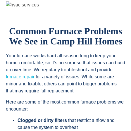
Common Furnace Problems
We See in Camp Hill Homes
Your furnace works hard all season long to keep your
home comfortable, so it’s no surprise that issues can build
up over time. We regularly troubleshoot and provide
furnace repair
for a variety of issues. While some are
minor and fixable, others can point to bigger problems
that may require full replacement.
Here are some of the most common furnace problems we
encounter:
Clogged or dirty filters
that restrict airflow and
cause the system to overheat