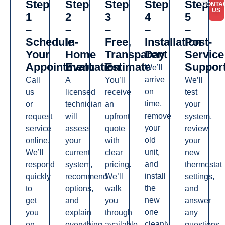
Step
Step
Step
Step
Step
CONTA
US
1
2
3
4
5
–
–
–
–
–
Schedule
In-
Free,
Installation
Post-
Your
Home
Transparent
Day
Service
Appointment
Evaluation
Estimate
Suppor
We’ll
arrive
Call
A
You’ll
We’ll
on
us
licensed
receive
test
time,
or
technician
an
your
remove
request
will
upfront
system,
your
service
assess
quote
review
old
online.
your
with
your
unit,
We’ll
current
clear
new
and
respond
system,
pricing.
thermostat
install
quickly
recommend
We’ll
settings,
the
to
options,
walk
and
new
get
and
you
answer
one
you
explain
through
any
cleanly
on
everything
available
questions.