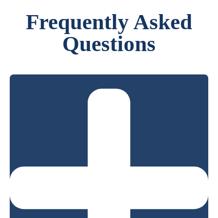
Frequently Asked
Questions