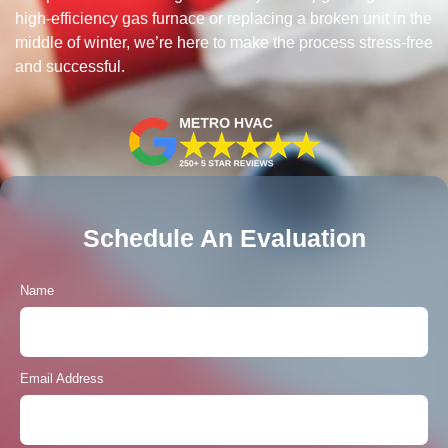
high-efficiency gas furnace or replacing a broken unit in the
middle of winter, we’re here to make the process stress-free
and successful.
Schedule An Evaluation
Name
Email Address