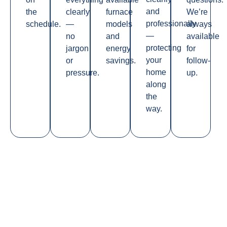
and
the
clearly
furnace
We’re
professionally
schedule.
—
models
always
—
no
and
available
protecting
jargon
energy
for
your
or
savings.
follow-
home
pressure.
up.
along
the
way.