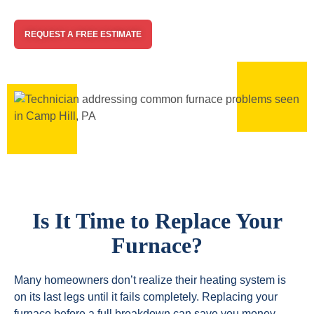
REQUEST A FREE ESTIMATE
Is It Time to Replace Your
Furnace?
Many homeowners don’t realize their heating system is
on its last legs until it fails completely. Replacing your
furnace before a full breakdown can save you money,