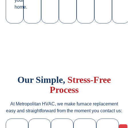
your
home.
Our Simple,
Stress-Free
Process
At Metropolitan HVAC, we make furnace replacement
easy and straightforward from the moment you contact us: