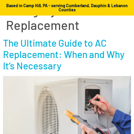
Category:
AC
Based in Camp Hill, PA - serving Cumberland, Dauphin & Lebanon
Counties
Replacement
The Ultimate Guide to AC
Replacement: When and Why
It’s Necessary