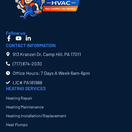
Follow us
CONTACT INFORMATION
913 Kranzel Dr, Camp Hill, PA 17011
(717) 874​-2030
Office Hours: 7 Days A Week 6am-6pm
LIC# PA181988
HEATING SERVICES
Heating Repair
Heating Maintenance
Heating Installation/Replacement
Heat Pumps