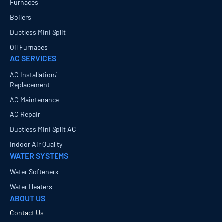
Furnaces
Boilers
Ductless Mini Split
Oil Furnaces
AC SERVICES
AC Installation/
Replacement
AC Maintenance
AC Repair
Ductless Mini Split AC
Indoor Air Quality
WATER SYSTEMS
Water Softeners
Water Heaters
ABOUT US
Contact Us