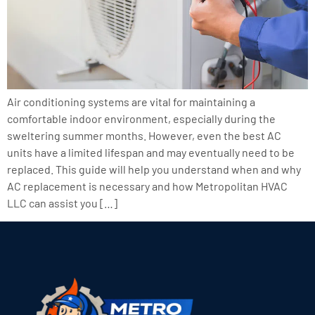
Air conditioning systems are vital for maintaining a
comfortable indoor environment, especially during the
sweltering summer months. However, even the best AC
units have a limited lifespan and may eventually need to be
replaced. This guide will help you understand when and why
AC replacement is necessary and how Metropolitan HVAC
LLC can assist you […]