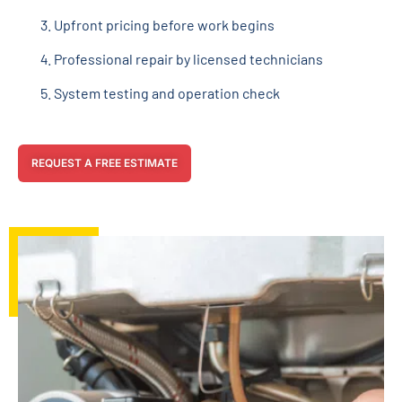
Upfront pricing before work begins
Professional repair by licensed technicians
System testing and operation check
REQUEST A FREE ESTIMATE