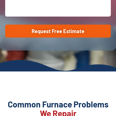
Request Free Estimate
Common Furnace Problems
We Repair