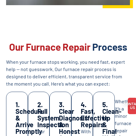
Our Furnace Repair
Process
When your furnace stops working, you need fast, expert
help — not guesswork. Our furnace repair process is
designed to deliver efficient, transparent service from
the moment you call. Here’s what you can expect:
Whether
1.
2.
3.
4.
5.
CONT
US
it’s a
Schedule
Full
Clear
Fast,
Clean-
minor
&
System
Diagnosis
Effective
Up
furnace
Arrive
Inspection
&
Repairs
&
Promptly
Honest
Final
repair
Our
With