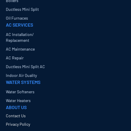
Boilers
Ductless Mini Split
Oil Furnaces
AC SERVICES
AC Installation/
Replacement
AC Maintenance
AC Repair
Ductless Mini Split AC
Indoor Air Quality
WATER SYSTEMS
Water Softeners
Water Heaters
ABOUT US
Contact Us
Privacy Policy