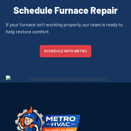
Schedule Furnace Repair
If your furnace isn’t working properly, our team is ready to
help restore comfort.
SCHEDULE WITH METRO