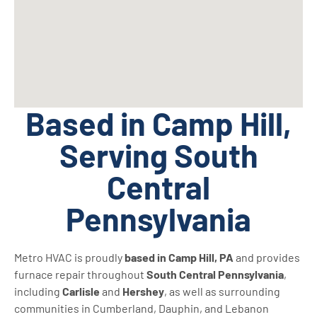
Based in Camp Hill,
Serving South
Central
Pennsylvania
Metro HVAC is proudly
based in Camp Hill, PA
and provides
furnace repair throughout
South Central Pennsylvania
,
including
Carlisle
and
Hershey
, as well as surrounding
communities in Cumberland, Dauphin, and Lebanon