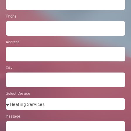
Phone
Address
City
Select Service
Message