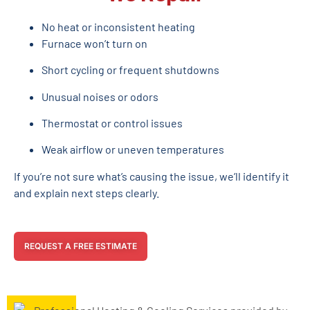
No heat or inconsistent heating
Furnace won’t turn on
Short cycling or frequent shutdowns
Unusual noises or odors
Thermostat or control issues
Weak airflow or uneven temperatures
If you’re not sure what’s causing the issue, we’ll identify it
and explain next steps clearly.
REQUEST A FREE ESTIMATE