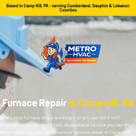
Based in Camp Hill, PA - serving Cumberland, Dauphin & Lebanon
Counties
Furnace Repair
in Camp Hill, PA
When your furnace stops working — or you can tell it isn’t
running right — you need fast, dependable service you can trust.
Metro HVAC provides professional furnace repair in Camp Hill,