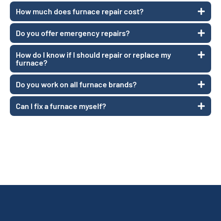
How much does furnace repair cost?
Do you offer emergency repairs?
How do I know if I should repair or replace my
furnace?
Do you work on all furnace brands?
Can I fix a furnace myself?