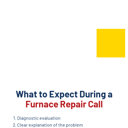
What to Expect During a
Furnace Repair Call
Diagnostic evaluation
Clear explanation of the problem