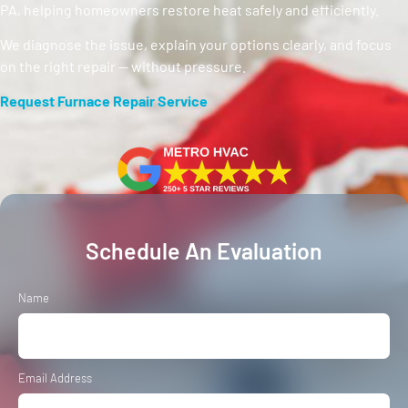
PA, helping homeowners restore heat safely and efficiently.
We diagnose the issue, explain your options clearly, and focus
on the right repair — without pressure.
Request Furnace Repair Service
Schedule An Evaluation
Name
Email Address