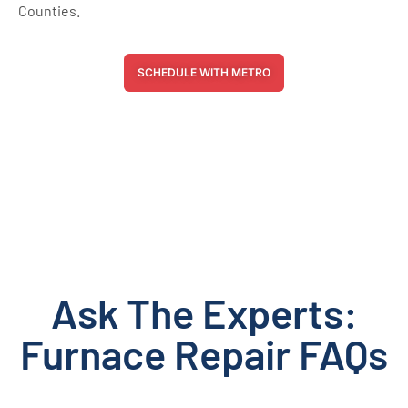
Counties.
SCHEDULE WITH METRO
Ask The Experts:
Furnace Repair FAQs