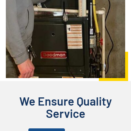
We Ensure Quality
Service