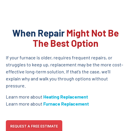
When Repair
Might Not Be
The Best Option
If your furnace is older, requires frequent repairs, or
struggles to keep up, replacement may be the more cost-
effective long-term solution. If that’s the case, we’ll
explain why and walk you through options without
pressure.
Learn more about
Heating Replacement
Learn more about
Furnace Replacement
REQUEST A FREE ESTIMATE