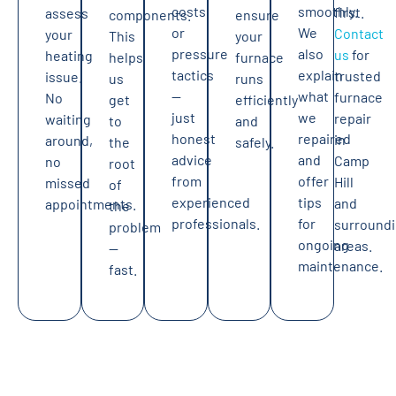
costs
smoothly.
first.
assess
components.
ensure
or
We
Contact
your
This
your
pressure
also
us
for
heating
helps
furnace
tactics
explain
trusted
issue.
us
runs
—
what
furnace
No
get
efficiently
just
we
repair
waiting
to
and
honest
repaired
in
around,
the
safely.
advice
and
Camp
no
root
from
offer
Hill
missed
of
experienced
tips
and
appointments.
the
professionals.
for
surround
problem
ongoing
areas.
—
maintenance.
fast.