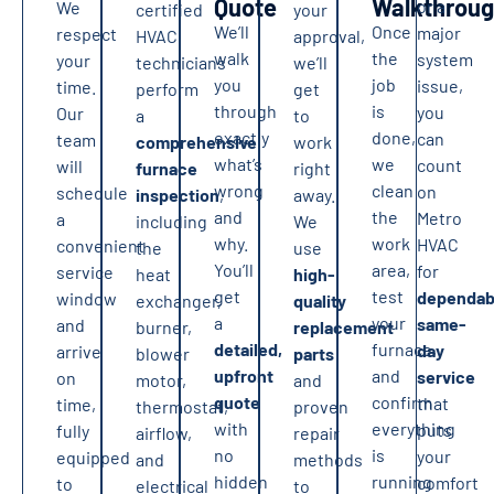
Quote
Walkthrou
or a
We
certified
your
We’ll
Once
major
respect
HVAC
approval,
walk
the
system
your
technicians
we’ll
you
job
issue,
time.
perform
get
through
is
you
Our
a
to
exactly
done,
can
team
comprehensive
work
what’s
we
count
will
furnace
right
wrong
clean
on
schedule
inspection
,
away.
and
the
Metro
a
including
We
why.
work
HVAC
convenient
the
use
You’ll
area,
for
service
heat
high-
get
test
dependab
window
exchanger,
quality
a
your
same-
and
burner,
replacement
detailed,
furnace,
day
arrive
blower
parts
upfront
and
service
on
motor,
and
quote
confirm
that
time,
thermostat,
proven
with
everything
puts
fully
airflow,
repair
no
is
your
equipped
and
methods
hidden
running
comfort
to
electrical
to