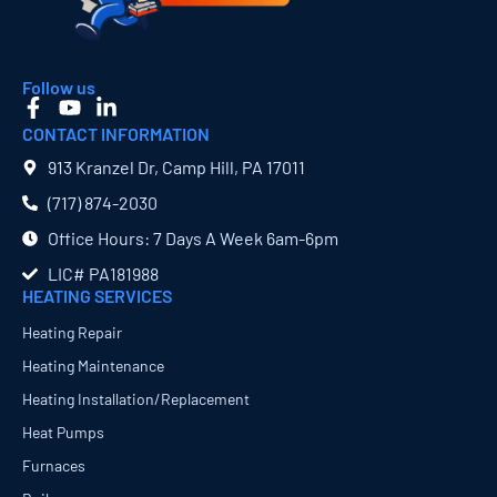
Follow us
CONTACT INFORMATION
913 Kranzel Dr, Camp Hill, PA 17011
(717) 874​-2030
Office Hours: 7 Days A Week 6am-6pm
LIC# PA181988
HEATING SERVICES
Heating Repair
Heating Maintenance
Heating Installation/Replacement
Heat Pumps
Furnaces