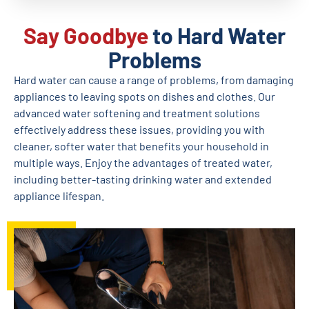
Say Goodbye
to Hard Water
Problems
Hard water can cause a range of problems, from damaging
appliances to leaving spots on dishes and clothes. Our
advanced water softening and treatment solutions
effectively address these issues, providing you with
cleaner, softer water that benefits your household in
multiple ways. Enjoy the advantages of treated water,
including better-tasting drinking water and extended
appliance lifespan.