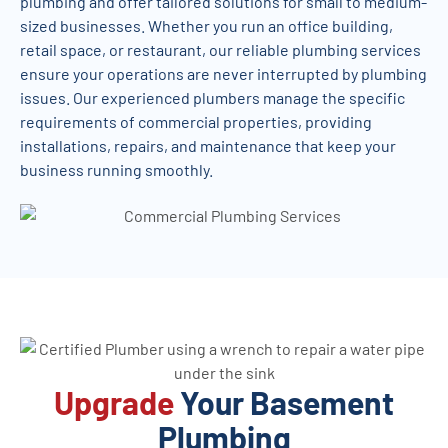
plumbing and offer tailored solutions for small to medium-
sized businesses. Whether you run an office building,
retail space, or restaurant, our reliable plumbing services
ensure your operations are never interrupted by plumbing
issues. Our experienced plumbers manage the specific
requirements of commercial properties, providing
installations, repairs, and maintenance that keep your
business running smoothly.
Upgrade
Your Basement
Plumbing