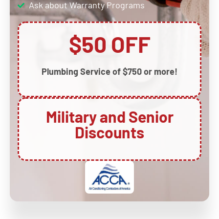
Ask about Warranty Programs
$50 OFF
Plumbing Service of $750 or more!
Military and Senior
Discounts