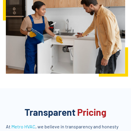
Transparent
Pricing
At
Metro HVAC
, we believe in transparency and honesty