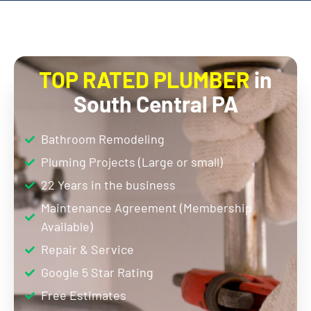
TOP RATED PLUMBER
in
South Central PA
Bathroom Remodeling
Pluming Projects (Large or small)
22 Years in the business
Maintenance Agreement (Membership
Available)
Repair & Service
Google 5 Star Rating
Free Estimates