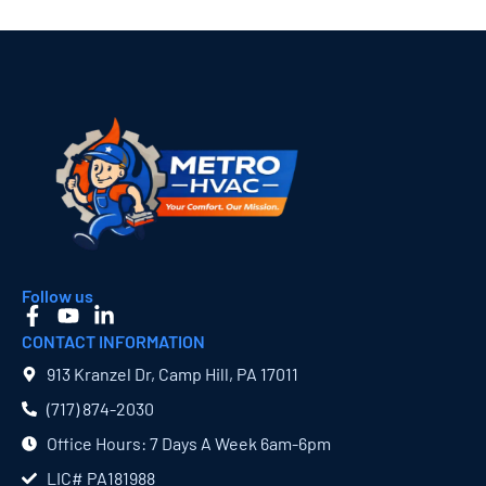
Follow us
CONTACT INFORMATION
913 Kranzel Dr, Camp Hill, PA 17011
(717) 874​-2030
Office Hours: 7 Days A Week 6am-6pm
LIC# PA181988