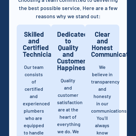
the best possible service. Here are a few
reasons why we stand out:
Skilled
Dedicated
Clear
and
to
and
Certified
Quality
Honest
Technicians
and
Communicatio
Customer
Happiness
Our team
We
consists
believe in
Quality
of
transparency
and
certified
and
customer
and
honesty
satisfaction
experienced
in our
are at the
plumbers
communications.
heart of
who are
You’ll
everything
equipped
always
we do. We
to handle
know