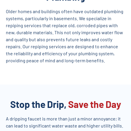
Older homes and buildings often have outdated plumbing
systems, particularly in basements. We specialize in
repiping services that replace old, corroded pipes with
new, durable materials. This not only improves water flow
and quality but also prevents future leaks and costly
repairs. Our repiping services are designed to enhance
the reliability and efficiency of your plumbing system,
providing peace of mind and long-term benefits.
Stop the Drip,
Save the Day
A dripping faucet is more than just a minor annoyance; it
can lead to significant water waste and higher utility bills.