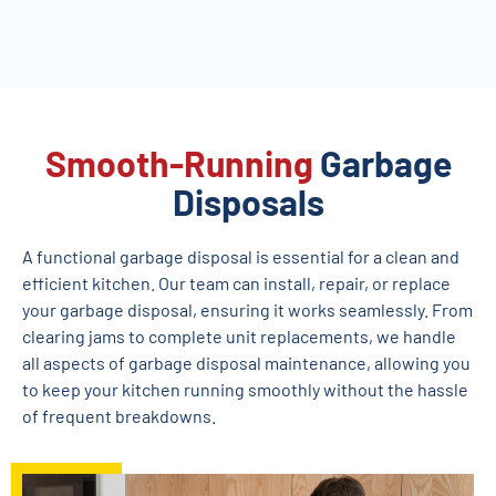
Smooth-Running
Garbage
Disposals
A functional garbage disposal is essential for a clean and
efficient kitchen. Our team can install, repair, or replace
your garbage disposal, ensuring it works seamlessly. From
clearing jams to complete unit replacements, we handle
all aspects of garbage disposal maintenance, allowing you
to keep your kitchen running smoothly without the hassle
of frequent breakdowns.