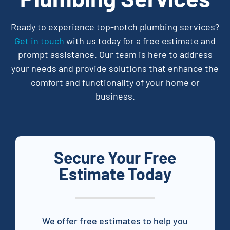
Ready to experience top-notch plumbing services?
Get in touch
with us today for a free estimate and
prompt assistance. Our team is here to address
your needs and provide solutions that enhance the
comfort and functionality of your home or
business.
Secure Your Free
Estimate Today
We offer free estimates to help you