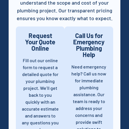
understand the scope and cost of your
plumbing project. Our transparent pricing
ensures you know exactly what to expect.
Request
Call Us for
Your Quote
Emergency
Online
Plumbing
Help
Fill out our online
Need emergency
form to request a
help? Call us now
detailed quote for
for immediate
your plumbing
plumbing
project. We’ll get
assistance. Our
back to you
team is ready to
quickly with an
address your
accurate estimate
concerns and
and answers to
provide swift
any questions you
solutions to