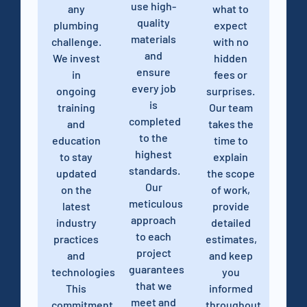
use high-
any
what to
quality
plumbing
expect
materials
challenge.
with no
and
We invest
hidden
ensure
in
fees or
every job
ongoing
surprises.
is
training
Our team
completed
and
takes the
to the
education
time to
highest
to stay
explain
standards.
updated
the scope
Our
on the
of work,
meticulous
latest
provide
approach
industry
detailed
to each
practices
estimates,
project
and
and keep
guarantees
technologies.
you
that we
This
informed
meet and
commitment
throughout