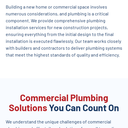
Building a new home or commercial space involves
numerous considerations, and plumbing is a critical
component. We provide comprehensive plumbing
installation services for new construction projects,
ensuring everything from the initial design to the final
installation is executed flawlessly. Our team works closely
with builders and contractors to deliver plumbing systems
that meet the highest standards of quality and efficiency.
Commercial Plumbing
Solutions
You Can Count On
We understand the unique challenges of commercial