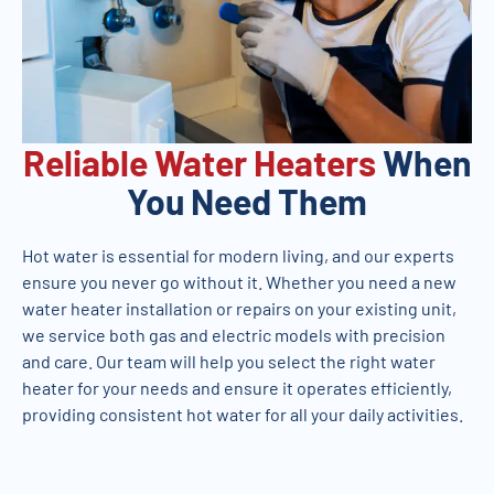
Reliable Water Heaters
When
You Need Them
Hot water is essential for modern living, and our experts
ensure you never go without it. Whether you need a new
water heater installation or repairs on your existing unit,
we service both gas and electric models with precision
and care. Our team will help you select the right water
heater for your needs and ensure it operates efficiently,
providing consistent hot water for all your daily activities.