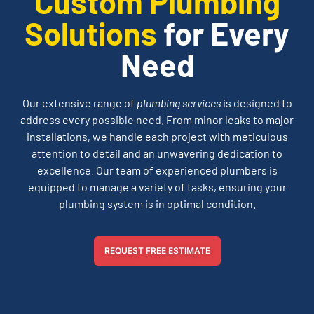
Custom Plumbing
Solutions
for Every
Need
Our extensive range of
plumbing services
is designed to
address every possible need. From minor leaks to major
installations, we handle each project with meticulous
attention to detail and an unwavering dedication to
excellence. Our team of experienced plumbers is
equipped to manage a variety of tasks, ensuring your
plumbing system is in optimal condition.
REQUEST FREE ESTIMATE