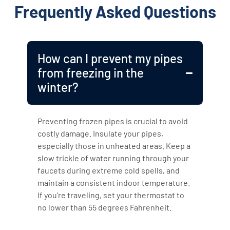
Frequently Asked Questions
How can I prevent my pipes
from freezing in the
winter?
Preventing frozen pipes is crucial to avoid
costly damage. Insulate your pipes,
especially those in unheated areas. Keep a
slow trickle of water running through your
faucets during extreme cold spells, and
maintain a consistent indoor temperature.
If you’re traveling, set your thermostat to
no lower than 55 degrees Fahrenheit.