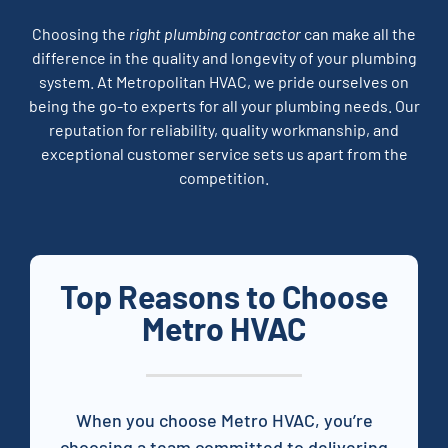
Choosing the
right plumbing contractor
can make all the
difference in the quality and longevity of your plumbing
system. At Metropolitan HVAC, we pride ourselves on
being the go-to experts for all your plumbing needs. Our
reputation for reliability, quality workmanship, and
exceptional customer service sets us apart from the
competition.
Top Reasons to Choose
Metro HVAC
When you choose
Metro
HVAC, you’re
choosing a team committed to delivering