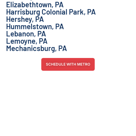
Elizabethtown, PA
Harrisburg Colonial Park, PA
Hershey, PA
Hummelstown, PA
Lebanon, PA
Lemoyne, PA
Mechanicsburg, PA
SCHEDULE WITH METRO