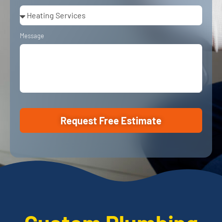
Message
Request Free Estimate