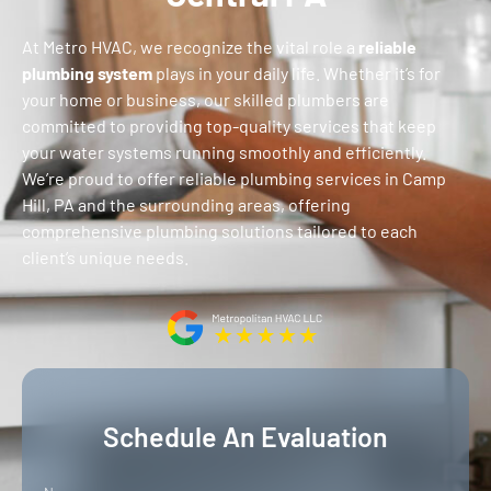
At
Metro
HVAC, we recognize the vital role a
reliable
plumbing system
plays in your daily life. Whether it’s for
your home or business, our skilled plumbers are
committed to providing top-quality services that keep
your water systems running smoothly and efficiently.
We’re proud to offer reliable plumbing services in Camp
Hill, PA and the surrounding areas, offering
comprehensive plumbing solutions tailored to each
client’s unique needs.
Schedule An Evaluation