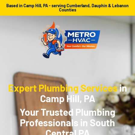
Based in Camp Hill, PA - serving Cumberland, Dauphin & Lebanon
Counties
Expert Plumbing Services
in
Camp Hill, PA
Your Trusted Plumbing
Professionals in South
Central PA