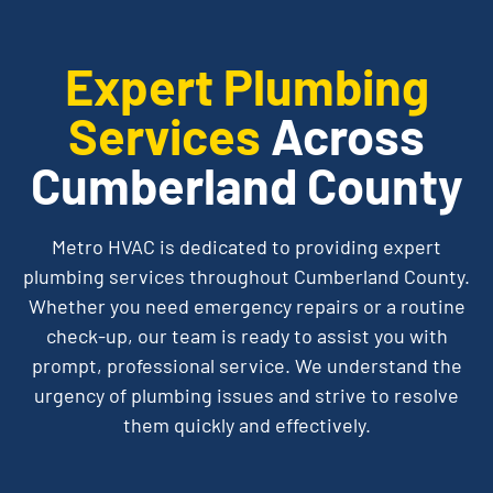
Expert Plumbing
Services
Across
Cumberland County
Metro
HVAC is dedicated to providing expert
plumbing services throughout Cumberland County.
Whether you need emergency repairs or a routine
check-up, our team is ready to assist you with
prompt, professional service. We understand the
urgency of plumbing issues and strive to resolve
them quickly and effectively.