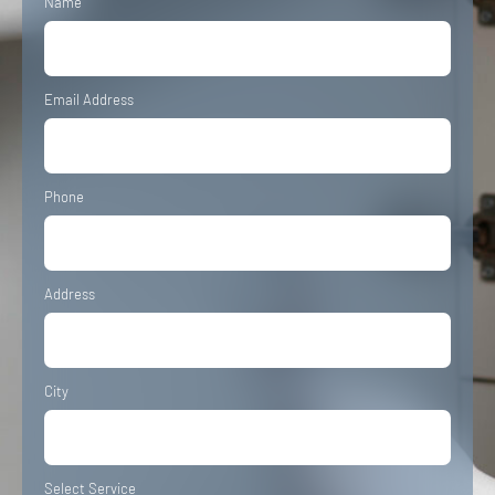
Name
Email Address
Phone
Address
City
Select Service