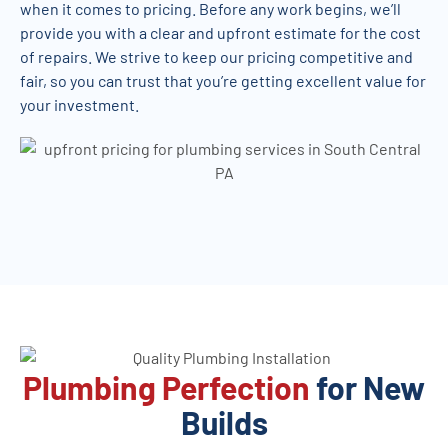
when it comes to pricing. Before any work begins, we’ll
provide you with a clear and upfront estimate for the cost
of repairs. We strive to keep our pricing competitive and
fair, so you can trust that you’re getting excellent value for
your investment.
Plumbing Perfection
for New
Builds