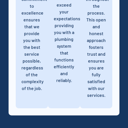
exceed
to
the
your
excellence
process.
expectations,
ensures
This open
providing
that we
and
you with a
provide
honest
plumbing
you with
approach
system
the best
fosters
that
service
trust and
functions
possible,
ensures
efficiently
regardless
you are
and
of the
fully
reliably.
complexity
satisfied
of the job.
with our
services.