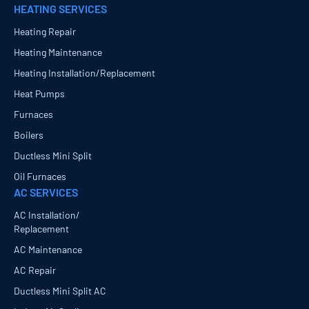
HEATING SERVICES
Heating Repair
Heating Maintenance
Heating Installation/Replacement
Heat Pumps
Furnaces
Boilers
Ductless Mini Split
Oil Furnaces
AC SERVICES
AC Installation/
Replacement
AC Maintenance
AC Repair
Ductless Mini Split AC