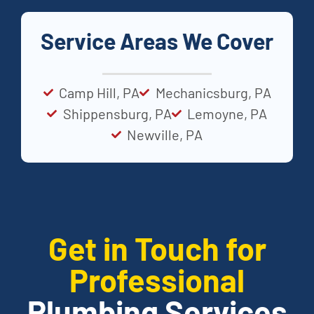
Service Areas We Cover
Camp Hill, PA
Mechanicsburg, PA
Shippensburg, PA
Lemoyne, PA
Newville, PA
Get in Touch for
Professional
Plumbing Services