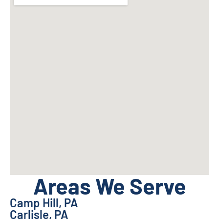
Areas We Serve
Camp Hill, PA
Carlisle, PA