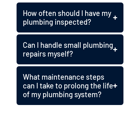
How often should I have my
plumbing inspected?
Can I handle small plumbing
repairs myself?
What maintenance steps
can I take to prolong the life
of my plumbing system?