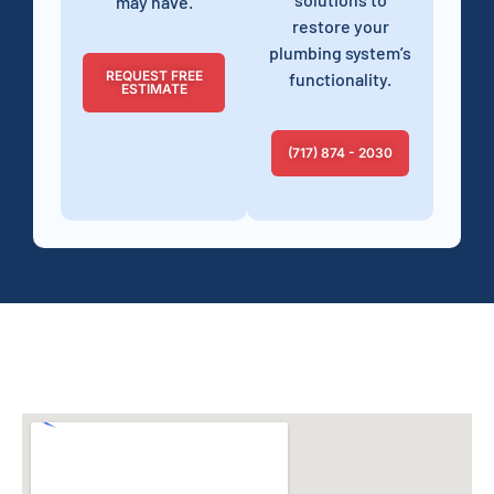
may have.
restore your
plumbing system’s
REQUEST FREE
functionality.
ESTIMATE
(717) 874 - 2030