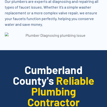
Our plumbers are experts at diagnosing and repairing all
types of faucet issues. Whether it’s a simple washer
replacement or a more complex valve repair, we ensure
your faucets function perfectly, helping you conserve
water and save money.
Cumberland
County's
Reliable
Plumbing
Contractor