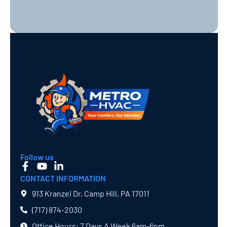
Follow us
CONTACT INFORMATION
913 Kranzel Dr, Camp Hill, PA 17011
(717) 874​-2030
Office Hours: 7 Days A Week 6am-6pm