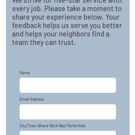
every job. Please take a moment to
share your experience below. Your
feedback helps us serve you better
and helps your neighbors find a
team they can trust.
Name
Email Address
City/Town Where Work Was Performed