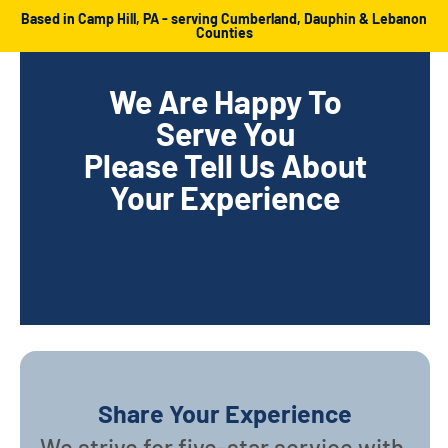
Based in Camp Hill, PA - serving Cumberland, Dauphin & Lebanon
Counties
We Are Happy To
Serve You
Please Tell Us About
Your Experience
Share Your Experience
We strive for five-star service with