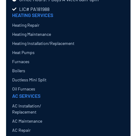
LIC# PA181988
HEATING SERVICES
Heating Repair
Heating Maintenance
Heating Installation/Replacement
Heat Pumps
Furnaces
Boilers
Ductless Mini Split
Oil Furnaces
AC SERVICES
AC Installation/
Replacement
AC Maintenance
AC Repair