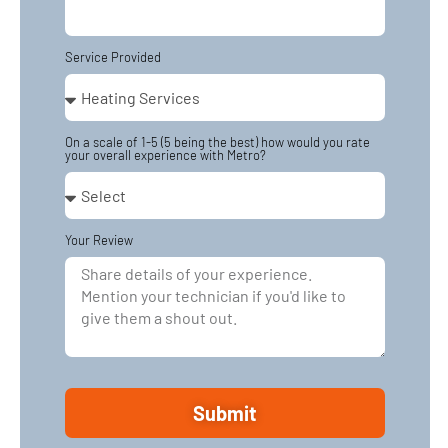
Service Provided
On a scale of 1-5 (5 being the best) how would you rate
your overall experience with Metro?
Your Review
Submit