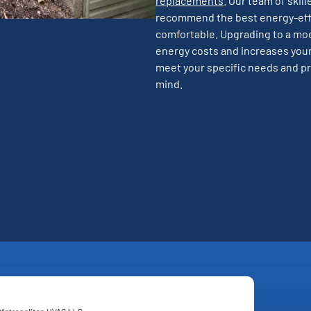
replacements
. Our team of skil
recommend the best energy-effi
comfortable. Upgrading to a mo
energy costs and increases your
meet your specific needs and pr
mind.