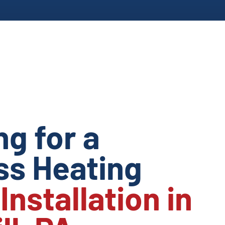
ng for a
s Heating
m
Installation in