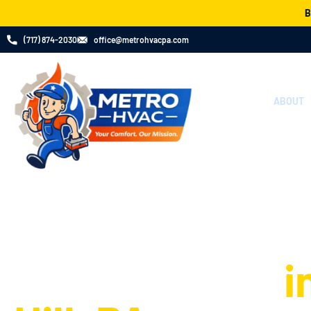
B
(717) 874​-2030
office@metrohvacpa.com
ABOUT
Your Go-To Exp
Heating Install
Replacement
i