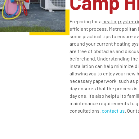
Camp Hi
Preparing for a
heating system i
efficient process. Metropolitan 
some practical tips to ensure ev
around your current heating sys
are free of obstacles and discu
beforehand. Understanding the i
installation can help minimize d
allowing you to enjoy your new 
necessary paperwork, such as pe
day ensures that the process is
day one. It’s also helpful to fam
maintenance requirements to get
consultations,
contact us
. Our 