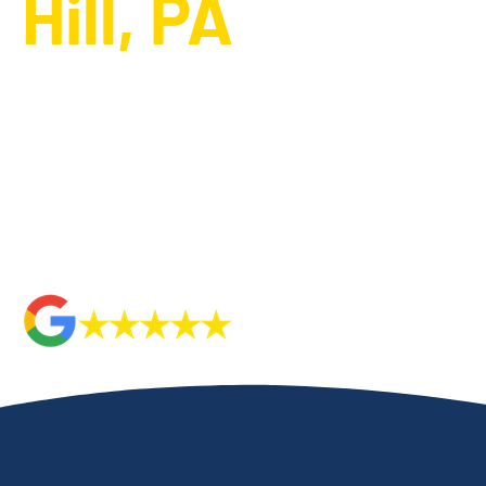
Hill, PA
Metropolitan HVAC is the trusted HVAC company in
Camp Hill,
system design and installation
. Our expert technicians delive
keep your home cozy throughout the colder months. Whether 
system or install a new one, we provide comprehensive servic
needs. Rely on our commitment to excellence and customer sat
installation and replacement needs. We ensure that every pro
care, giving you peace of mind and long-lasting comfort.