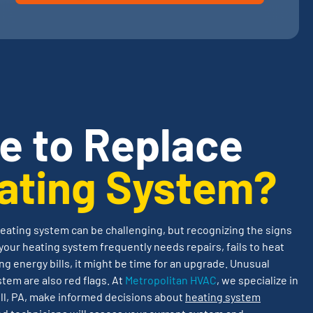
me to Replace
ating System?
eating system can be challenging, but recognizing the signs
your heating system frequently needs repairs, fails to heat
ng energy bills, it might be time for an upgrade. Unusual
stem are also red flags. At
Metropolitan HVAC
, we specialize in
l, PA, make informed decisions about
heating system