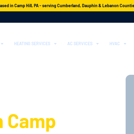
ased in Camp Hill, PA - serving Cumberland, Dauphin & Lebanon Counti
HEATING SERVICES
AC SERVICES
HVAC
erts for
ation and
n Camp