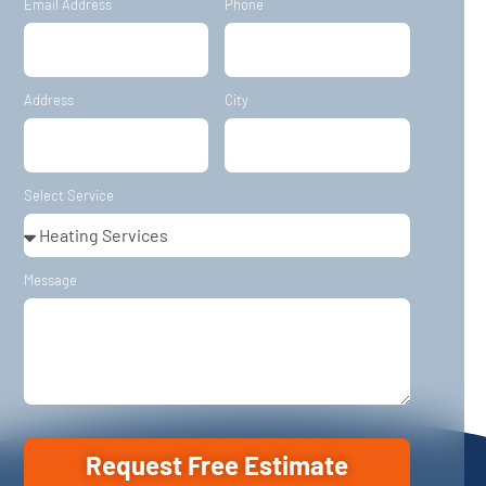
Email Address
Phone
Address
City
Select Service
Message
Request Free Estimate