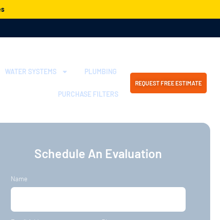
es
WATER SYSTEMS
PLUMBING
REQUEST FREE ESTIMATE
PURCHASE FILTERS
Schedule An Evaluation
Name