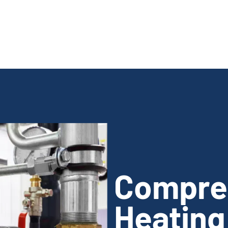
Compre
Heating 