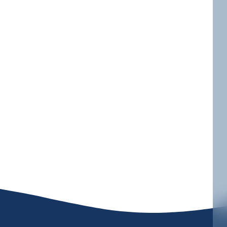
 PA, specializing in high-end heating
r top-quality heating solutions that
you’re looking to upgrade an old
es tailored to meet your specific
isfaction for all your heating
ject is completed with precision and