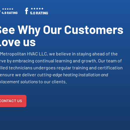
See Why Our Customers
Love us
 Metropolitan HVAC LLC, we believe in staying ahead of the
rve by embracing continual learning and growth. Our team of
illed technicians undergoes regular training and certification
 ensure we deliver
cutting-edge heating installation and
placement solutions
to our clients.
CONTACT US