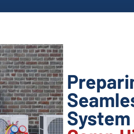
Prepari
Seamles
Syste