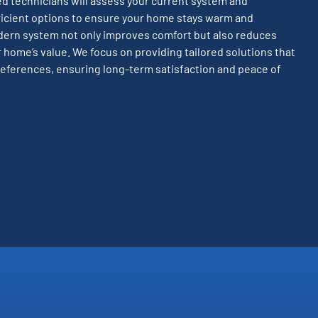
led technicians will assess your current system and
cient options to ensure your home stays warm and
dern system not only improves comfort but also reduces
 home’s value. We focus on providing tailored solutions that
eferences, ensuring long-term satisfaction and peace of