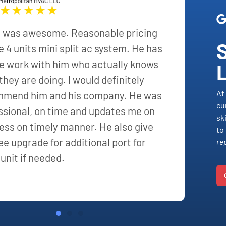
 was awesome. Reasonable pricing
he 4 units mini split ac system. He has
e work with him who actually knows
they are doing. I would definitely
At
mend him and his company. He was
cu
ssional, on time and updates me on
sk
ess on timely manner. He also give
to
ee upgrade for additional port for
re
 unit if needed.