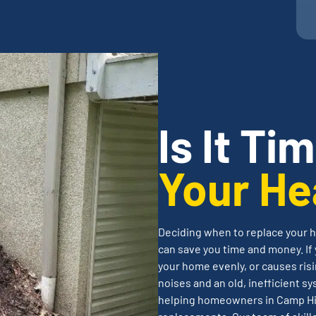
Is It Ti
Your He
Deciding when to replace your h
can save you time and money. If 
your home evenly, or causes risi
noises and an old, inefficient sy
helping homeowners in Camp Hil