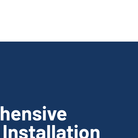
hensive
Installation