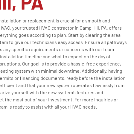
ll, PA
nstallation or replacement
is crucial for a smooth and
HVAC, your trusted HVAC contractor in Camp Hill, PA, offers
erything goes according to plan. Start by clearing the area
tem to give our technicians easy access. Ensure all pathways
ss any specific requirements or concerns with our team
nstallation timeline and what to expect on the day of
isruptions. Our goal is to provide a hassle-free experience,
heating system with minimal downtime. Additionally, having
rmits or financing documents, ready before the installation
 efficient and that your new system operates flawlessly from
iliarize yourself with the new system’s features and
 the most out of your investment. For more inquiries or
team is ready to assist with all your HVAC needs.