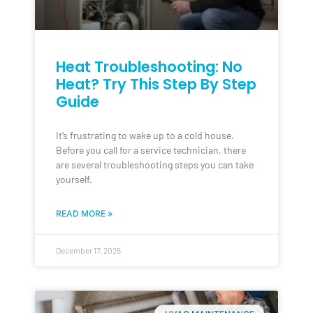
Heat Troubleshooting: No
Heat? Try This Step By Step
Guide
It’s frustrating to wake up to a cold house.
Before you call for a service technician, there
are several troubleshooting steps you can take
yourself.
READ MORE »
December 17, 2025