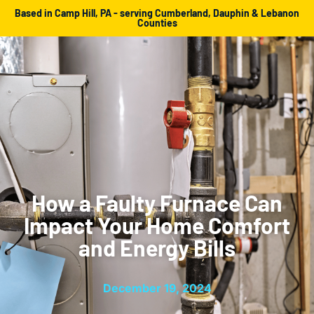
Based in Camp Hill, PA - serving Cumberland, Dauphin & Lebanon
Counties
How a Faulty Furnace Can
Impact Your Home Comfort
and Energy Bills
December 19, 2024