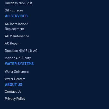
Ductless Mini Split
Oil Furnaces
AC SERVICES
AC Installation/
Replacement
AC Maintenance
AC Repair
Ductless Mini Split AC
Indoor Air Quality
WATER SYSTEMS
Water Softeners
Water Heaters
ABOUT US
Contact Us
Privacy Policy