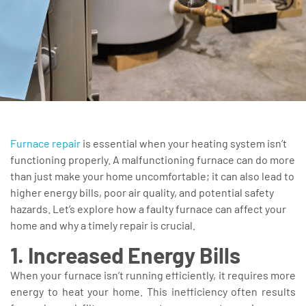
Furnace repair
is essential when your heating system isn’t
functioning properly. A malfunctioning furnace can do more
than just make your home uncomfortable; it can also lead to
higher energy bills, poor air quality, and potential safety
hazards. Let’s explore how a faulty furnace can affect your
home and why a timely repair is crucial.
1. Increased Energy Bills
When your furnace isn’t running efficiently, it requires more
energy to heat your home. This inefficiency often results