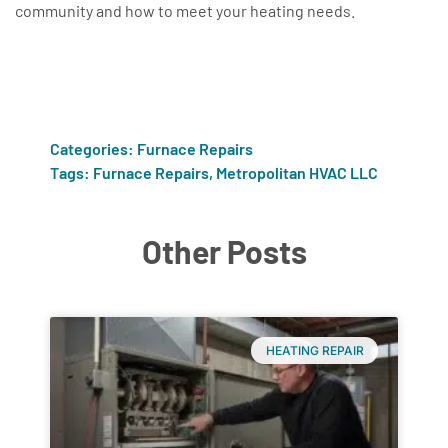
community and how to meet your heating needs.
Categories:
Furnace Repairs
Tags:
Furnace Repairs
,
Metropolitan HVAC LLC
Other Posts
HEATING REPAIR