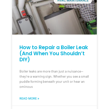
HVAC MAINTENANCE
How to Repair a Boiler Leak
(And When You Shouldn’t
DIY)
Boiler leaks are more than just a nuisance—
they’re a warning sign. Whether you see a small
puddle forming beneath your unit or hear an
ominous
READ MORE »