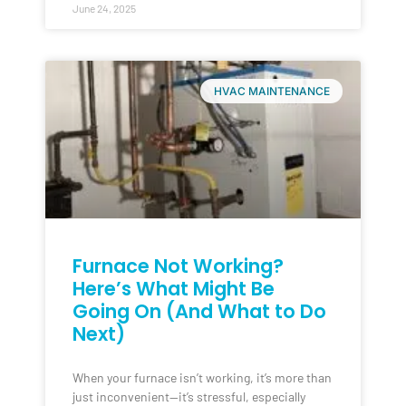
June 24, 2025
HVAC MAINTENANCE
Furnace Not Working?
Here’s What Might Be
Going On (And What to Do
Next)
When your furnace isn’t working, it’s more than
just inconvenient—it’s stressful, especially