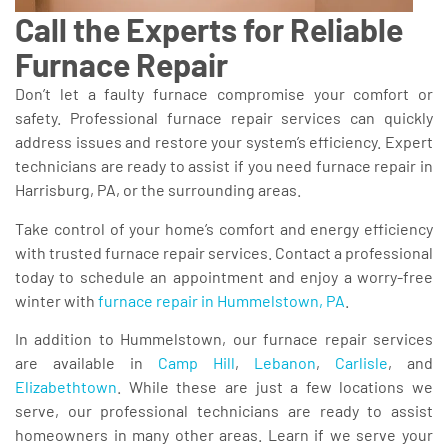
Call the Experts for Reliable
Furnace Repair
Don’t let a faulty furnace compromise your comfort or
safety. Professional furnace repair services can quickly
address issues and restore your system’s efficiency. Expert
technicians are ready to assist if you need furnace repair in
Harrisburg, PA, or the surrounding areas.
Take control of your home’s comfort and energy efficiency
with trusted furnace repair services. Contact a professional
today to schedule an appointment and enjoy a worry-free
winter with
furnace repair in Hummelstown, PA
.
In addition to Hummelstown, our furnace repair services
are available in
Camp Hill
,
Lebanon
,
Carlisle
, and
Elizabethtown
. While these are just a few locations we
serve, our professional technicians are ready to assist
homeowners in many other areas. Learn if we serve your