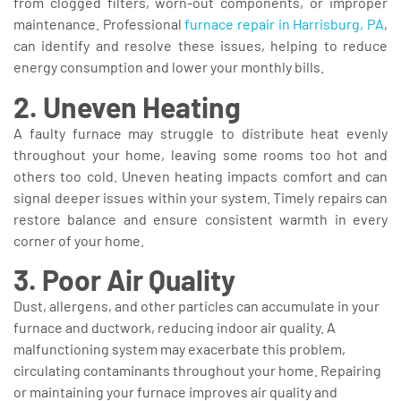
from clogged filters, worn-out components, or improper
maintenance. Professional
furnace repair in Harrisburg, PA
,
can identify and resolve these issues, helping to reduce
energy consumption and lower your monthly bills.
2. Uneven Heating
A faulty furnace may struggle to distribute heat evenly
throughout your home, leaving some rooms too hot and
others too cold. Uneven heating impacts comfort and can
signal deeper issues within your system. Timely repairs can
restore balance and ensure consistent warmth in every
corner of your home.
3. Poor Air Quality
Dust, allergens, and other particles can accumulate in your
furnace and ductwork, reducing indoor air quality. A
malfunctioning system may exacerbate this problem,
circulating contaminants throughout your home. Repairing
or maintaining your furnace improves air quality and