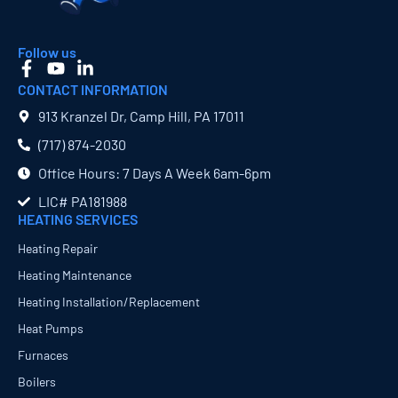
Follow us
CONTACT INFORMATION
913 Kranzel Dr, Camp Hill, PA 17011
(717) 874​-2030
Office Hours: 7 Days A Week 6am-6pm
LIC# PA181988
HEATING SERVICES
Heating Repair
Heating Maintenance
Heating Installation/Replacement
Heat Pumps
Furnaces
Boilers