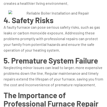
creates a healthier living environment.
4. Safety Risks
A faulty furnace can pose serious safety risks, such as gas
leaks or carbon monoxide exposure. Addressing these
problems promptly with professional repairs can protect
your family from potential hazards and ensure the safe
operation of your heating system.
5. Premature System Failure
Neglecting minor issues can lead to larger, more expensive
problems down the line. Regular maintenance and timely
repairs extend the lifespan of your furnace, saving you from
the cost and inconvenience of premature replacement.
The Importance of
Professional Furnace Repair