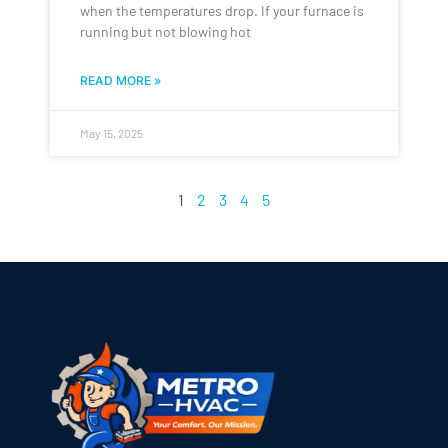
when the temperatures drop. If your furnace is
running but not blowing hot
READ MORE »
May 15, 2025
1
2
3
4
5