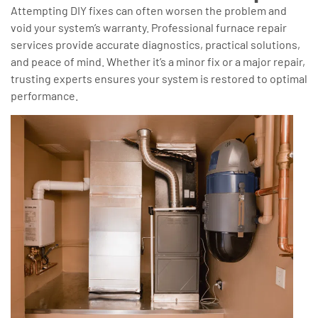
Attempting DIY fixes can often worsen the problem and
void your system’s warranty. Professional furnace repair
services provide accurate diagnostics, practical solutions,
and peace of mind. Whether it’s a minor fix or a major repair,
trusting experts ensures your system is restored to optimal
performance.